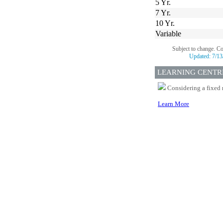
5 Yr.
7 Yr.
10 Yr.
Variable
Subject to change. C
Updated:
7/13
LEARNING CENTR
Considering a fixed 
Learn More