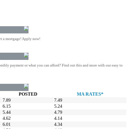
t a mortgage! Apply now!
nthly payment or what you can afford? Find out this and more with our easy to
POSTED
MA RATES*
7.89
7.49
6.15
5.24
5.44
4.79
4.62
4.14
6.01
4.34