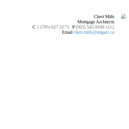
Cheri Mills
Mortgage Architects
C
1 (705) 627-2273
P
(905) 542-9100 x112
Email
cheri.mills@mtgarc.ca