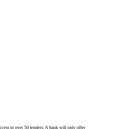
ccess to over 50 lenders. A bank will only offer