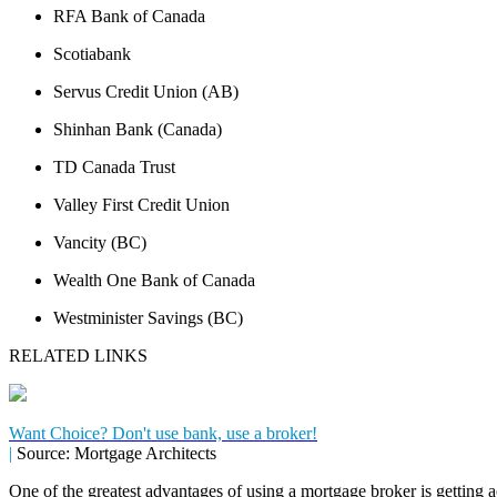
RFA Bank of Canada
Scotiabank
Servus Credit Union (AB)
Shinhan Bank (Canada)
TD Canada Trust
Valley First Credit Union
Vancity (BC)
Wealth One Bank of Canada
Westminister Savings (BC)
RELATED LINKS
Want Choice? Don't use bank, use a broker!
|
Source: Mortgage Architects
One of the greatest advantages of using a mortgage broker is getting a