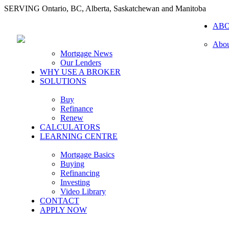
SERVING Ontario, BC, Alberta, Saskatchewan and Manitoba
AB
Abou
Mortgage News
Our Lenders
WHY USE A BROKER
SOLUTIONS
Buy
Refinance
Renew
CALCULATORS
LEARNING CENTRE
Mortgage Basics
Buying
Refinancing
Investing
Video Library
CONTACT
APPLY NOW