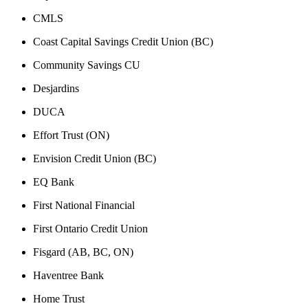
CMLS
Coast Capital Savings Credit Union (BC)
Community Savings CU
Desjardins
DUCA
Effort Trust (ON)
Envision Credit Union (BC)
EQ Bank
First National Financial
First Ontario Credit Union
Fisgard (AB, BC, ON)
Haventree Bank
Home Trust