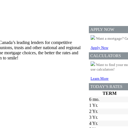
APPLY NOW
Want a mortgage? Ge
Canada’s leading lenders for competitive
unions, trusts and other national and regional
Apply Now
he mortgage choices, the better the rates and
CALCULATORS
n to smile!
Want to find your mo
use calculators!
Learn More
TODAY'S RATES
TERM
6 mo.
1 Yr.
2 Yr.
3 Yr.
4 Yr.