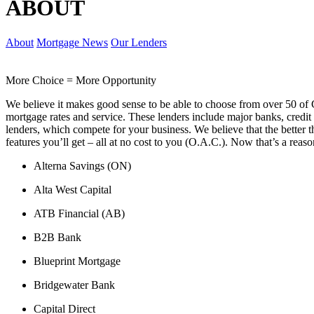
ABOUT
About
Mortgage News
Our Lenders
More Choice = More Opportunity
We believe it makes good sense to be able to choose from over 50 of 
mortgage rates and service. These lenders include major banks, credit 
lenders, which compete for your business. We believe that the better t
features you’ll get – all at no cost to you (O.A.C.). Now that’s a reaso
Alterna Savings (ON)
Alta West Capital
ATB Financial (AB)
B2B Bank
Blueprint Mortgage
Bridgewater Bank
Capital Direct