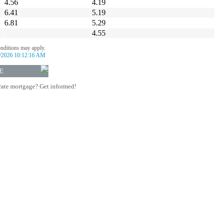
4.56
4.19
6.41
5.19
6.81
5.29
4.55
onditions may apply.
/2026 10:12:16 AM
E
rate mortgage? Get informed!