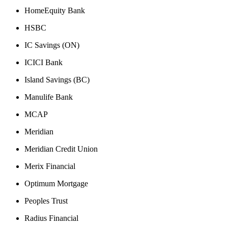
HomeEquity Bank
HSBC
IC Savings (ON)
ICICI Bank
Island Savings (BC)
Manulife Bank
MCAP
Meridian
Meridian Credit Union
Merix Financial
Optimum Mortgage
Peoples Trust
Radius Financial