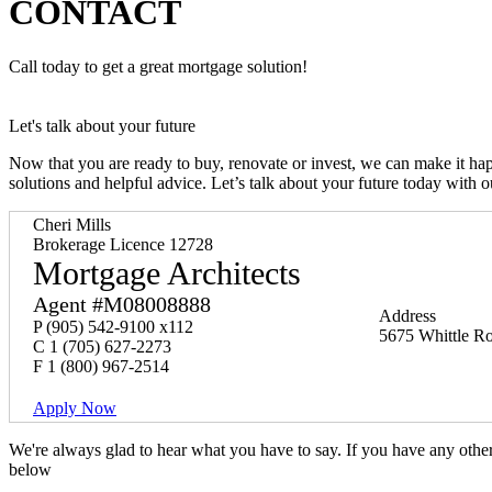
CONTACT
Call today to get a great mortgage solution!
Let's talk about your future
Now that you are ready to buy, renovate or invest, we can make it h
solutions and helpful advice. Let’s talk about your future today with 
Cheri Mills
Brokerage Licence 12728
Mortgage Architects
Agent #M08008888
Address
P
(905) 542-9100 x112
5675 Whittle Ro
C
1 (705) 627-2273
F
1 (800) 967-2514
Apply Now
We're always glad to hear what you have to say. If you have any oth
below