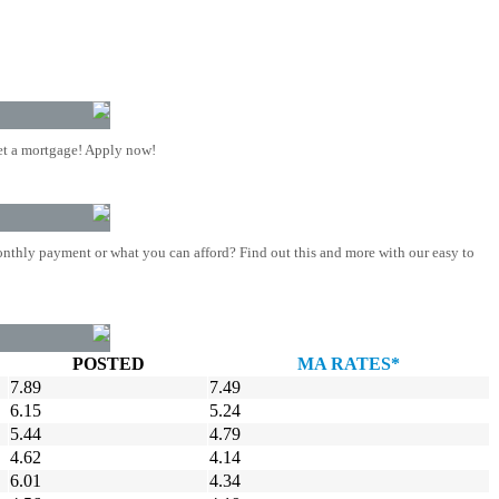
t a mortgage! Apply now!
nthly payment or what you can afford? Find out this and more with our easy to
POSTED
MA RATES*
7.89
7.49
6.15
5.24
5.44
4.79
4.62
4.14
6.01
4.34