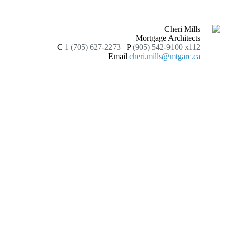
Cheri Mills
Mortgage Architects
C
1 (705) 627-2273
P
(905) 542-9100 x112
Email
cheri.mills@mtgarc.ca