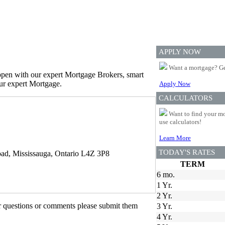
APPLY NOW
Want a mortgage? Ge
appen with our expert Mortgage Brokers, smart
our expert Mortgage.
Apply Now
CALCULATORS
Want to find your mo
use calculators!
Learn More
TODAY'S RATES
ad, Mississauga, Ontario L4Z 3P8
TERM
6 mo.
1 Yr.
2 Yr.
er questions or comments please submit them
3 Yr.
4 Yr.