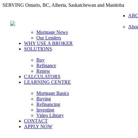
SERVING Ontario, BC, Alberta, Saskatchewan and Manitoba
AB
Abou
Mortgage News
Our Lenders
WHY USE A BROKER
SOLUTIONS
Buy
Refinance
Renew
CALCULATORS
LEARNING CENTRE
Mortgage Basics
Buying
Refinancing
Investing
Video Library
CONTACT
APPLY NOW