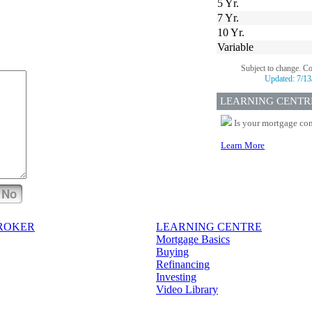
5 Yr.
7 Yr.
10 Yr.
Variable
Subject to change. C
Updated:
7/13
LEARNING CENTR
Is your mortgage com
Learn More
No
BROKER
LEARNING CENTRE
Mortgage Basics
Buying
Refinancing
Investing
Video Library