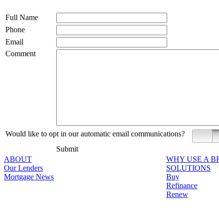
Full Name
Phone
Email
Comment
Would like to opt in our automatic email communications?
Yes
Submit
ABOUT
WHY USE A 
Our Lenders
SOLUTIONS
Mortgage News
Buy
Refinance
Renew