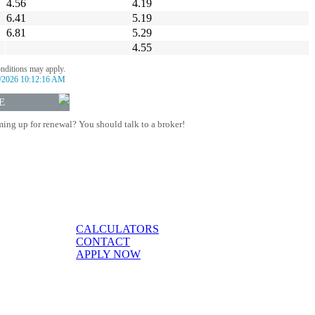
4.56
4.19
6.41
5.19
6.81
5.29
4.55
onditions may apply.
/2026 10:12:16 AM
E
ing up for renewal? You should talk to a broker!
CALCULATORS
CONTACT
APPLY NOW