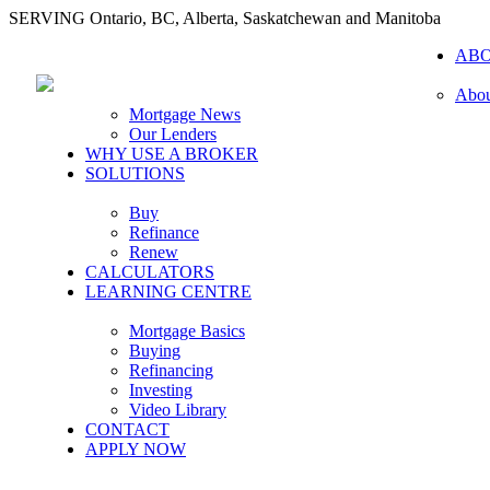
SERVING Ontario, BC, Alberta, Saskatchewan and Manitoba
AB
Abou
Mortgage News
Our Lenders
WHY USE A BROKER
SOLUTIONS
Buy
Refinance
Renew
CALCULATORS
LEARNING CENTRE
Mortgage Basics
Buying
Refinancing
Investing
Video Library
CONTACT
APPLY NOW