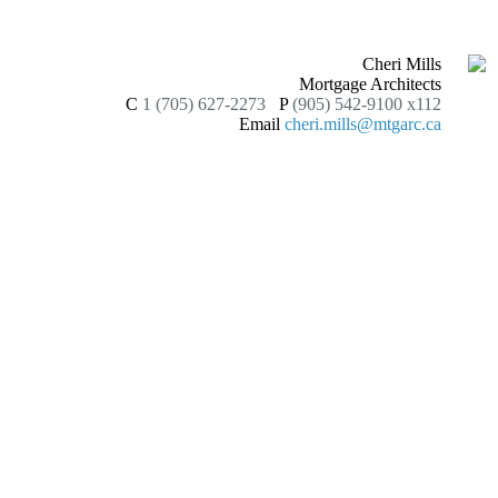
Cheri Mills
Mortgage Architects
C
1 (705) 627-2273
P
(905) 542-9100 x112
Email
cheri.mills@mtgarc.ca