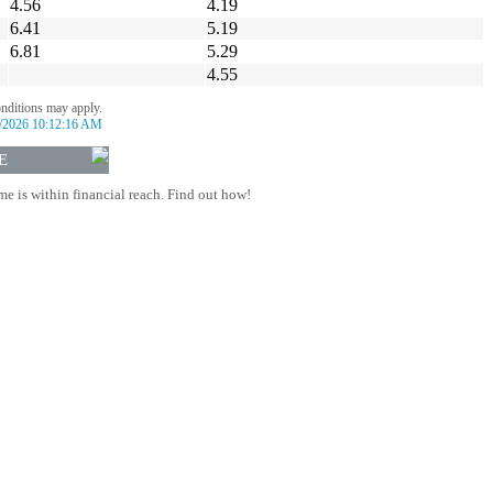
4.56
4.19
6.41
5.19
6.81
5.29
4.55
onditions may apply.
/2026 10:12:16 AM
E
 is within financial reach. Find out how!