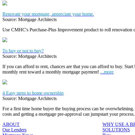
Renovate your mortgage, appreciate your home.
Source: Mortgage Architects
Use CMHC's Purchase-Plus Improvement product to roll renovation c
To buy or not to buy?
Source: Mortgage Architects
If you can afford to rent, chances are that you can afford to buy. Start
monthly rent toward a monthly mortgage payment!
...more
4 Easy steps to home ownership
Source: Mortgage Architects
For a first time home buyer the buying process can be overwhelming. 
costs and getting a mortgage pre-approval can jumpstart your process
ABOUT
WHY USE A 
Our Lenders
SOLUTIONS