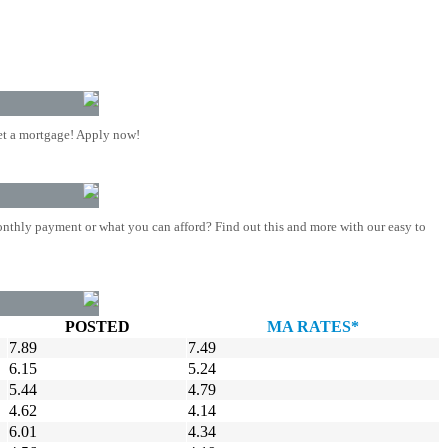
t a mortgage! Apply now!
nthly payment or what you can afford? Find out this and more with our easy to
POSTED
MA RATES*
7.89
7.49
6.15
5.24
5.44
4.79
4.62
4.14
6.01
4.34