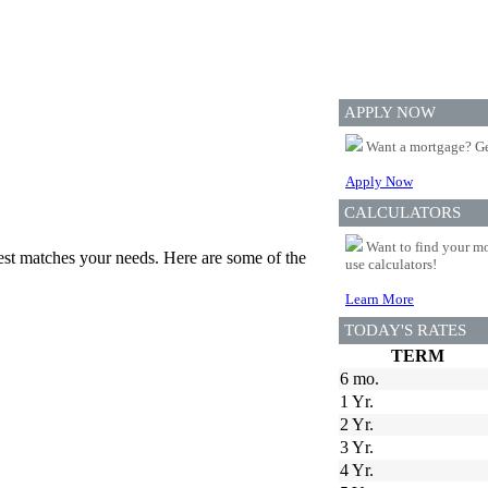
APPLY NOW
Want a mortgage? Ge
Apply Now
CALCULATORS
Want to find your mo
best matches your needs. Here are some of the
use calculators!
Learn More
TODAY'S RATES
TERM
6 mo.
1 Yr.
2 Yr.
3 Yr.
4 Yr.