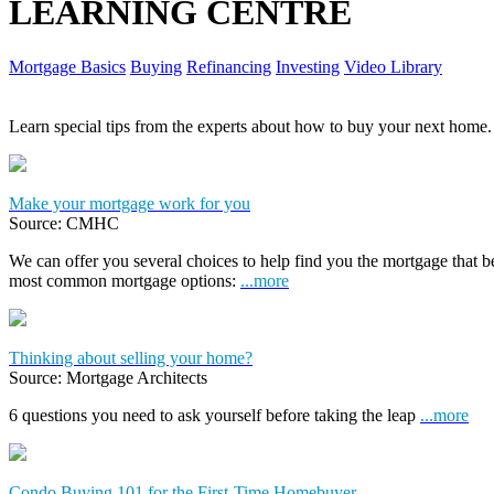
LEARNING CENTRE
Mortgage Basics
Buying
Refinancing
Investing
Video Library
Learn special tips from the experts about how to buy your next home.
Make your mortgage work for you
Source: CMHC
We can offer you several choices to help find you the mortgage that 
most common mortgage options:
...more
Thinking about selling your home?
Source: Mortgage Architects
6 questions you need to ask yourself before taking the leap
...more
Condo Buying 101 for the First-Time Homebuyer