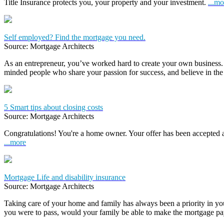
Title Insurance protects you, your property and your investment.
...mo
Self employed? Find the mortgage you need.
Source: Mortgage Architects
As an entrepreneur, you’ve worked hard to create your own business.
minded people who share your passion for success, and believe in the
5 Smart tips about closing costs
Source: Mortgage Architects
Congratulations! You're a home owner. Your offer has been accepted
...more
Mortgage Life and disability insurance
Source: Mortgage Architects
Taking care of your home and family has always been a priority in yo
you were to pass, would your family be able to make the mortgage 