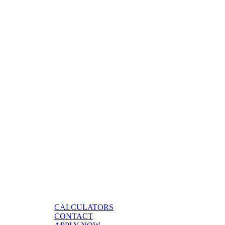
CALCULATORS
CONTACT