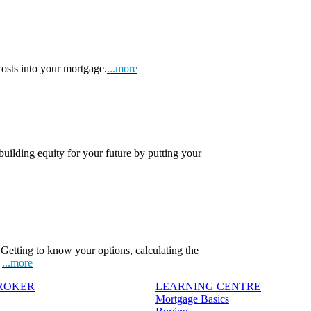
osts into your mortgage.
...more
 building equity for your future by putting your
Getting to know your options, calculating the
.
...more
BROKER
LEARNING CENTRE
Mortgage Basics