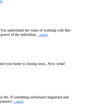
re
 You understand the value of working with like-
 power of the individual.
...more
 and your home is closing soon...Now what?
ur life. If something unforeseen happened and
payments?
...more