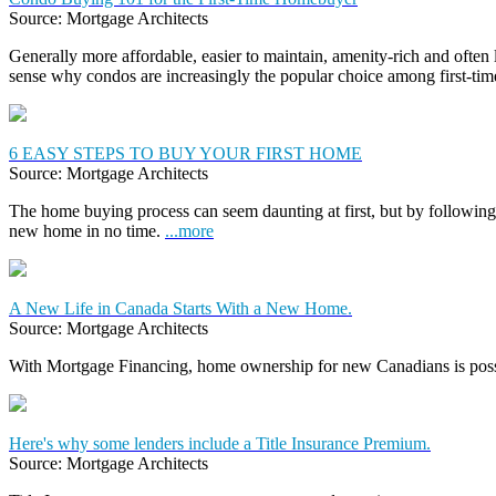
Source: Mortgage Architects
Generally more affordable, easier to maintain, amenity-rich and often
sense why condos are increasingly the popular choice among first-t
6 EASY STEPS TO BUY YOUR FIRST HOME
Source: Mortgage Architects
The home buying process can seem daunting at first, but by following 
new home in no time.
...more
A New Life in Canada Starts With a New Home.
Source: Mortgage Architects
With Mortgage Financing, home ownership for new Canadians is pos
Here's why some lenders include a Title Insurance Premium.
Source: Mortgage Architects