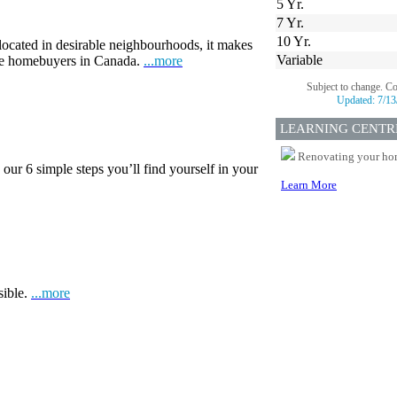
5 Yr.
7 Yr.
10 Yr.
 located in desirable neighbourhoods, it makes
Variable
ime homebuyers in Canada.
...more
Subject to change. C
Updated:
7/13
LEARNING CENTR
Renovating your home
our 6 simple steps you’ll find yourself in your
Learn More
sible.
...more